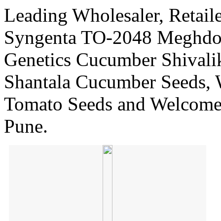
Leading Wholesaler, Retaile
Syngenta TO-2048 Meghdoo
Genetics Cucumber Shivali
Shantala Cucumber Seeds, 
Tomato Seeds and Welcome
Pune.