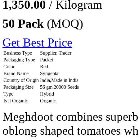
1,350.00
/ Kilogram
50 Pack
(MOQ)
Get Best Price
Business Type
Supplier, Trader
Packaging Type
Packet
Color
Red
Brand Name
Syngenta
Country of Origin
India,Made in India
Packaging Size
56 gm,20000 Seeds
Type
Hybrid
Is It Organic
Organic
Meghdoot combines superb t
oblong shaped tomatoes whic