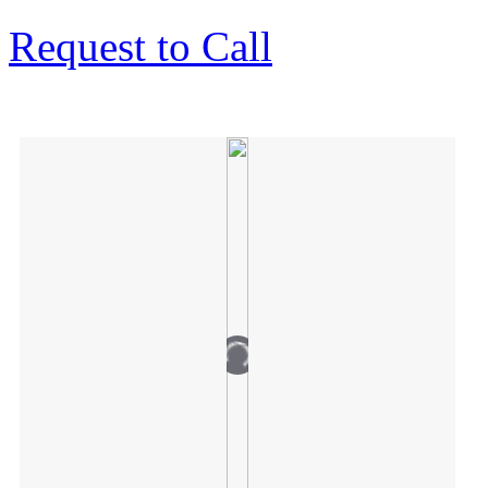
Request to Call