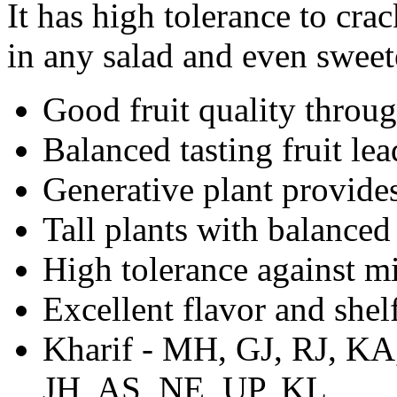
It has high tolerance to cra
in any salad and even sweet
Good fruit quality throu
Balanced tasting fruit le
Generative plant provides
Tall plants with balance
High tolerance against m
Excellent flavor and shelf
Kharif - MH, GJ, RJ, K
JH, AS, NE, UP, KL