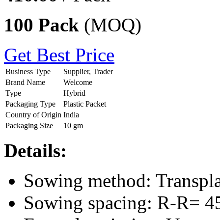
100 Pack
(MOQ)
Get Best Price
Business Type
Supplier, Trader
Brand Name
Welcome
Type
Hybrid
Packaging Type
Plastic Packet
Country of Origin
India
Packaging Size
10 gm
Details:
Sowing method: Transpl
Sowing spacing: R-R= 4