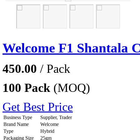
Welcome F1 Shantala 
450.00
/ Pack
100 Pack
(MOQ)
Get Best Price
Business Type
Supplier, Trader
Brand Name
Welcome
Type
Hybrid
Packaging Size
25gm