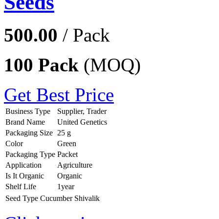
Seeds
500.00
/ Pack
100 Pack
(MOQ)
Get Best Price
Business Type
Supplier, Trader
Brand Name
United Genetics
Packaging Size
25 g
Color
Green
Packaging Type
Packet
Application
Agriculture
Is It Organic
Organic
Shelf Life
1year
Seed Type
Cucumber Shivalik