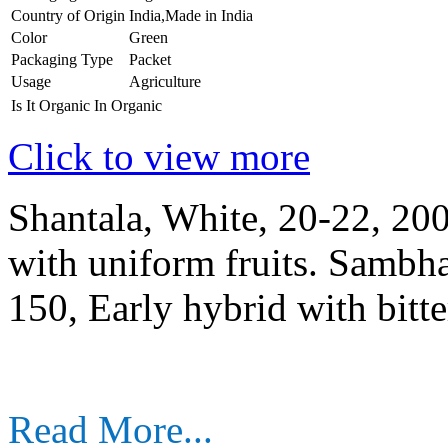
Country of Origin
India,Made in India
Color
Green
Packaging Type
Packet
Usage
Agriculture
Is It Organic
In Organic
Click to view more
Shantala, White, 20-22, 20
with uniform fruits. Sambha
150, Early hybrid with bitter
Read More...