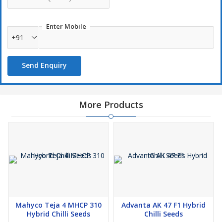
Enter Mobile
+91
Send Enquiry
More Products
Mahyco Teja 4 MHCP 310
Advanta AK 47 F1 Hybrid
Hybrid Chilli Seeds
Chilli Seeds