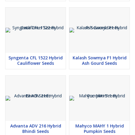
Syngenta CFL 1522 Hybrid
Kalash Sowmya F1 Hybrid
Cauliflower Seeds
Ash Gourd Seeds
Advanta ADV 216 Hybrid
Mahyco MAHY 1 Hybrid
Bhindi Seeds
Pumpkin Seeds