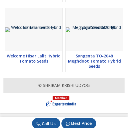
Welcome Hisar Lalit Hybrid
Syngenta TO-2048
Tomato Seeds
Meghdoot Tomato Hybrid
Seeds
© SHRIRAM KRISHI UDYOG
Call Us
Best Price