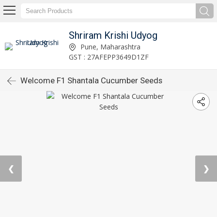
Shriram Krishi Udyog
Pune, Maharashtra
GST : 27AFEPP3649D1ZF
Welcome F1 Shantala Cucumber Seeds
❮
❯