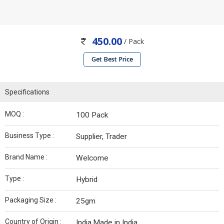
450.00
/ Pack
Get Best Price
Specifications
MOQ :
100 Pack
Business Type :
Supplier, Trader
Brand Name :
Welcome
Type :
Hybrid
Packaging Size :
25gm
Country of Origin :
India,Made in India