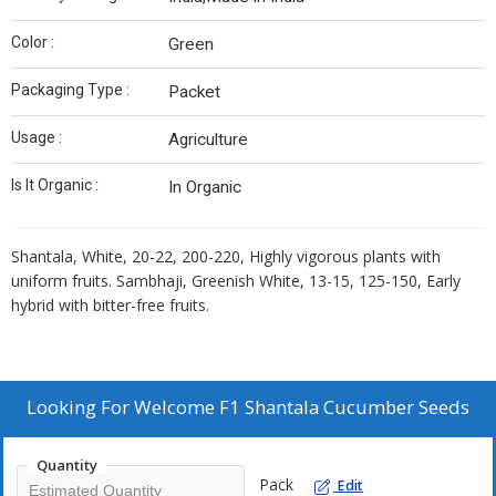
Color :
Green
Packaging Type :
Packet
Usage :
Agriculture
Is It Organic :
In Organic
Shantala, White, 20-22, 200-220, Highly vigorous plants with
uniform fruits. Sambhaji, Greenish White, 13-15, 125-150, Early
hybrid with bitter-free fruits.
Looking For
Welcome F1 Shantala Cucumber Seeds
Quantity
Pack
Edit