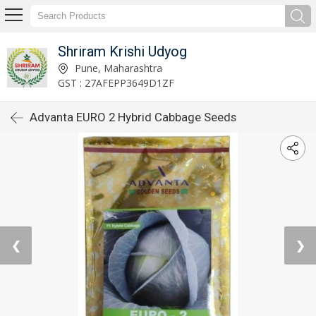
Shriram Krishi Udyog
Pune, Maharashtra
GST : 27AFEPP3649D1ZF
Advanta EURO 2 Hybrid Cabbage Seeds
❮
❯