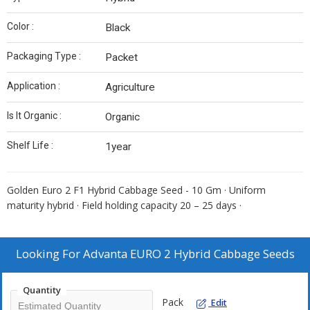
Color :
Black
Packaging Type :
Packet
Application :
Agriculture
Is It Organic :
Organic
Shelf Life :
1year
Golden Euro 2 F1 Hybrid Cabbage Seed - 10 Gm · Uniform
maturity hybrid · Field holding capacity 20 – 25 days ·
Looking For
Advanta EURO 2 Hybrid Cabbage Seeds
Quantity
Pack
Edit