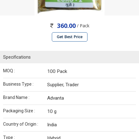
360.00
/ Pack
Get Best Price
Specifications
MOQ :
100 Pack
Business Type :
Supplier, Trader
Brand Name :
Advanta
Packaging Size :
10 g
Country of Origin :
India
Type :
Hybrid