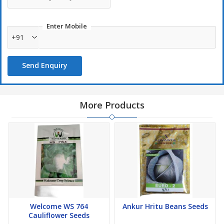
Enter Mobile
+91
Send Enquiry
More Products
Welcome WS 764
Ankur Hritu Beans Seeds
Cauliflower Seeds