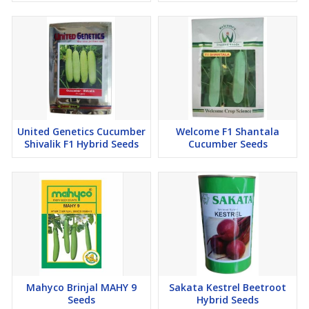
United Genetics Cucumber
Welcome F1 Shantala
Shivalik F1 Hybrid Seeds
Cucumber Seeds
Mahyco Brinjal MAHY 9
Sakata Kestrel Beetroot
Seeds
Hybrid Seeds