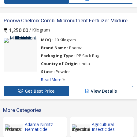
Poorva Chelmix Combi Micronutrient Fertilizer Mixture
/ Kilogram
1,250.00
MOQ :
10 Kilogram
Brand Name :
Poorva
Packaging Type :
PP Sack Bag
Country of Origin :
India
State :
Powder
Read More
Get Best Price
View Details
More Categories
Adama Nimitz
Agricultural
Nematicide
Insecticides