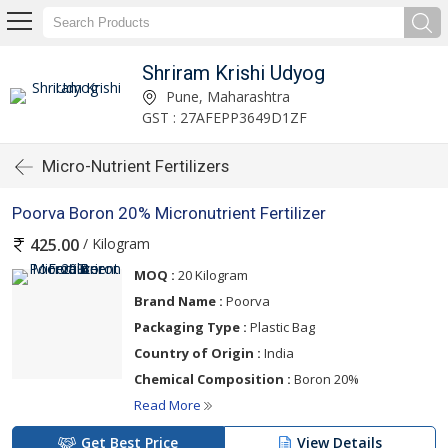
Shriram Krishi Udyog
Pune, Maharashtra
GST : 27AFEPP3649D1ZF
Micro-Nutrient Fertilizers
Poorva Boron 20% Micronutrient Fertilizer
/ Kilogram
425.00
MOQ :
20 Kilogram
Brand Name :
Poorva
Packaging Type :
Plastic Bag
Country of Origin :
India
Chemical Composition :
Boron 20%
Read More
Get Best Price
View Details