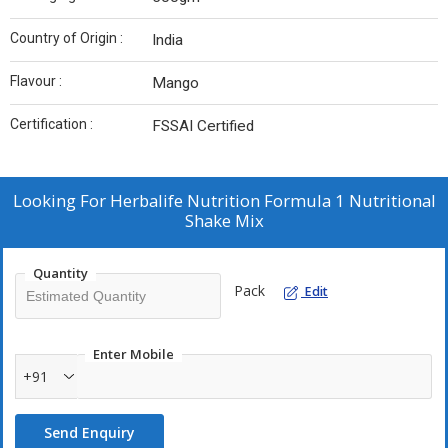
Country of Origin :
India
Flavour :
Mango
Certification :
FSSAI Certified
Looking For
Herbalife Nutrition Formula 1 Nutritional
Shake Mix
Quantity
Pack
Edit
Enter Mobile
+91
Send Enquiry