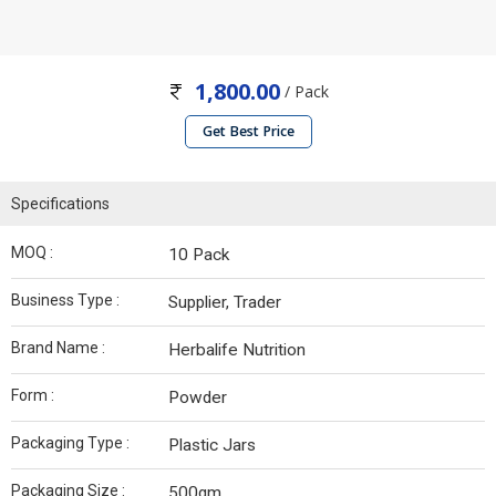
1,800.00
/ Pack
Get Best Price
Specifications
MOQ :
10 Pack
Business Type :
Supplier, Trader
Brand Name :
Herbalife Nutrition
Form :
Powder
Packaging Type :
Plastic Jars
Packaging Size :
500gm