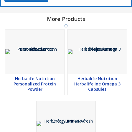
More Products
Herbalife Nutrition
Herbalife Nutrition
Personalized Protein
Herbalifeline Omega 3
Powder
Capsules