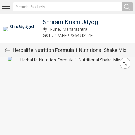
Shriram Krishi Udyog
Pune, Maharashtra
GST : 27AFEPP3649D1ZF
Herbalife Nutrition Formula 1 Nutritional Shake Mix