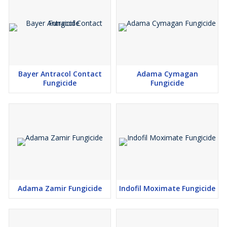
Application
It should be applied as preventive spray starting from Nursery till
grain filling. Application of Baan in nursery is subject to
appearance of blast symptoms. After transplanting, first
application against leaf blast should commence at tillering stage
Bayer Antracol Contact
Adama Cymagan
Fungicide
Fungicide
& second at 5% panicle emergence stage for effective control of
blast disease.
Adama Zamir Fungicide
Indofil Moximate Fungicide