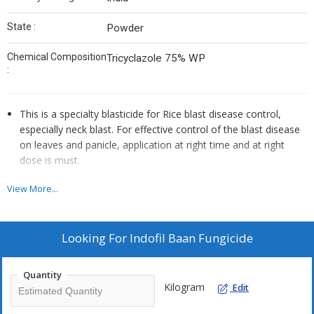
State :
Powder
Chemical Composition
Tricyclazole 75% WP
:
This is a specialty blasticide for Rice blast disease control,
especially neck blast. For effective control of the blast disease
on leaves and panicle, application at right time and at right
dose is must.
It not only controls blast but significantly improves grain
View More...
quality, grain shining, grain weight (yield) and reduces milling
losses.
Looking For
Indofil Baan Fungicide
Mode of Action
It is a specialty systemic fungicide. The product is rapidly
Quantity
Kilogram
absorbed by rice plant and translocated towards leaf tips. It is a
Edit
protectant fungicide that prevents the fungus from penetrating