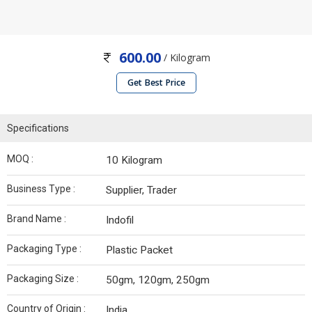
600.00
/ Kilogram
Get Best Price
Specifications
MOQ :
10 Kilogram
Business Type :
Supplier, Trader
Brand Name :
Indofil
Packaging Type :
Plastic Packet
Packaging Size :
50gm, 120gm, 250gm
Country of Origin :
India