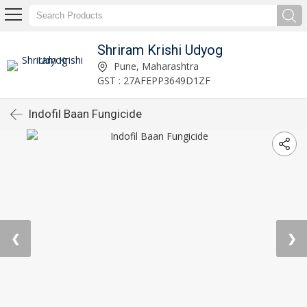
Shriram Krishi Udyog
Pune, Maharashtra
GST : 27AFEPP3649D1ZF
Indofil Baan Fungicide
❮
❯