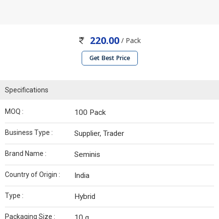
220.00
/ Pack
Get Best Price
Specifications
MOQ :
100 Pack
Business Type :
Supplier, Trader
Brand Name :
Seminis
Country of Origin :
India
Type :
Hybrid
Packaging Size :
10 g