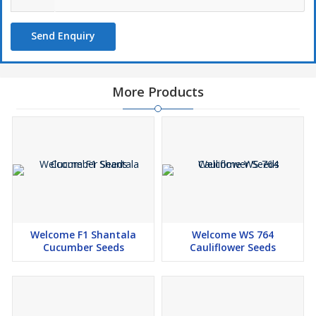
Send Enquiry
More Products
Welcome F1 Shantala
Welcome WS 764
Cucumber Seeds
Cauliflower Seeds