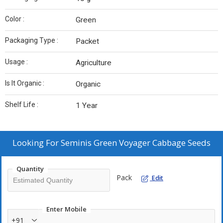
Color :
Green
Packaging Type :
Packet
Usage :
Agriculture
Is It Organic :
Organic
Shelf Life :
1 Year
Looking For
Seminis Green Voyager Cabbage Seeds
Quantity
Pack
Edit
Enter Mobile
+91