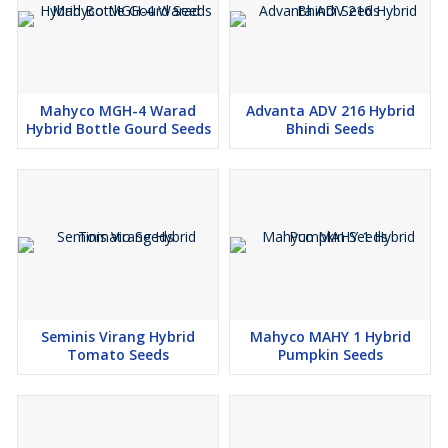
Mahyco MGH-4 Warad
Advanta ADV 216 Hybrid
Hybrid Bottle Gourd Seeds
Bhindi Seeds
Seminis Virang Hybrid
Mahyco MAHY 1 Hybrid
Tomato Seeds
Pumpkin Seeds