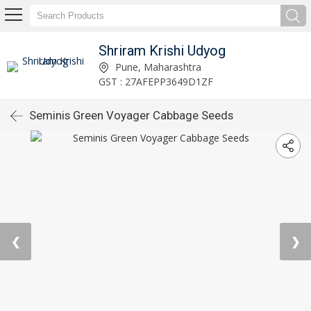
Shriram Krishi Udyog
Pune, Maharashtra
GST : 27AFEPP3649D1ZF
Seminis Green Voyager Cabbage Seeds
❮
❯