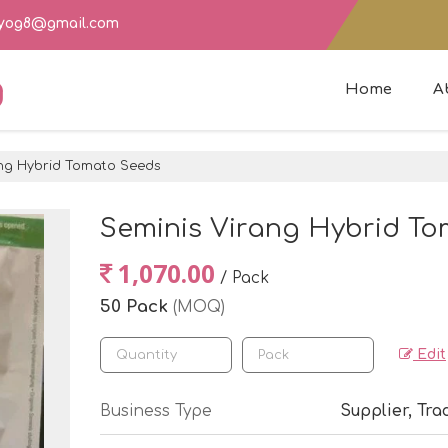
dyog8@gmail.com
g
Home
A
ng Hybrid Tomato Seeds
Seminis Virang Hybrid T
1,070.00
/ Pack
50 Pack
(MOQ)
Edit
Business Type
Supplier, Tra