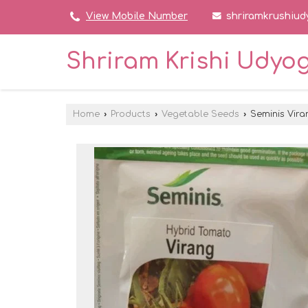
shriramkrushiu
View Mobile Number
Shriram Krishi Udyo
Home
›
Products
›
Vegetable Seeds
›
Seminis Vira