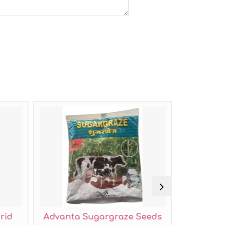
rid
Advanta Sugargraze Seeds
Mahyc