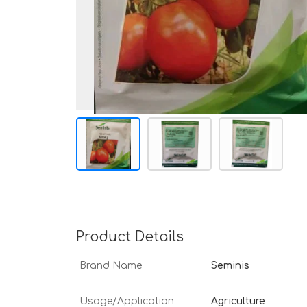
Product Details
Brand Name
Seminis
Usage/Application
Agriculture