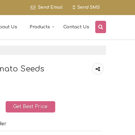
Send Email
Send SMS
bout Us
Products
Contact Us
omato Seeds
Get Best Price
der