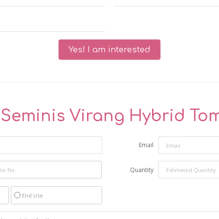
Yes! I am interested
"
Seminis Virang Hybrid To
Email
Quantity
End Use