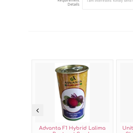
Requirement
Details
 Beans
Advanta F1 Hybrid Lalima
Uni