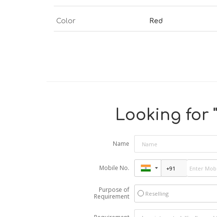
Color
Red
Looking for 
Name
Mobile No.
Purpose of
Reselling
Requirement