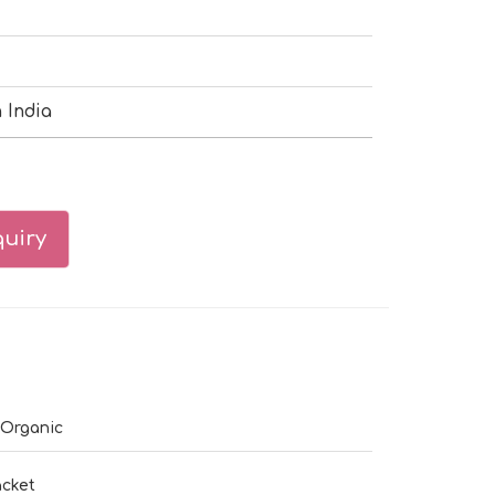
 India
uiry
 Organic
cket