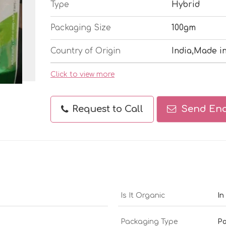
Type
Hybrid
Packaging Size
100gm
Country of Origin
India,Made in
Click to view more
Request to Call
Send Enq
Is It Organic
In
Packaging Type
Pa