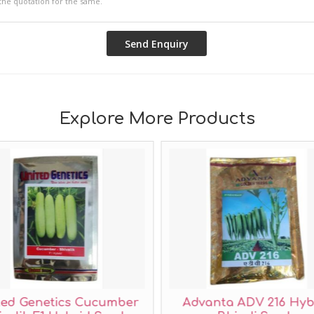
Explore More Products
ted Genetics Cucumber
Advanta ADV 216 Hyb