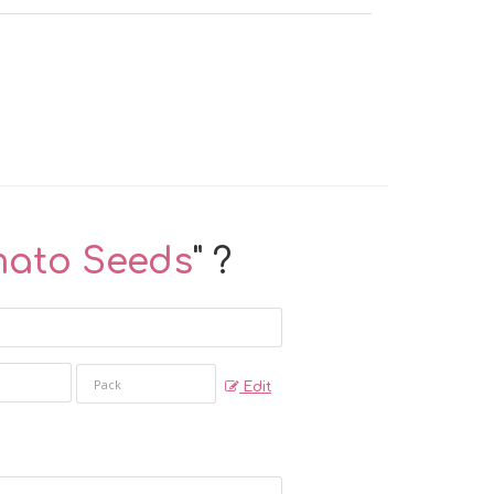
mato Seeds
" ?
Edit