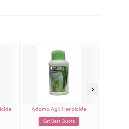
Adama Agil Herbicide
UPL Iris Herbicid
Get Best Quote
Get Best Quote