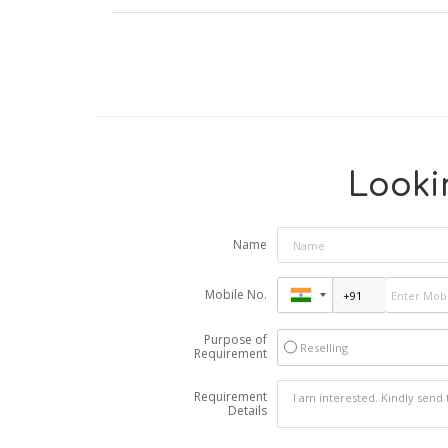
Lookin
Name
Mobile No.
Purpose of
Reselling
Requirement
Requirement
Details