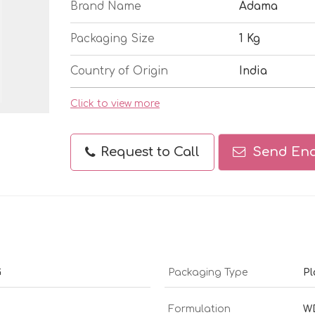
Brand Name
Adama
Packaging Size
1 Kg
Country of Origin
India
Click to view more
Request to Call
Send Enq
G
Packaging Type
Pl
Formulation
W