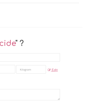
cide
" ?
Edit