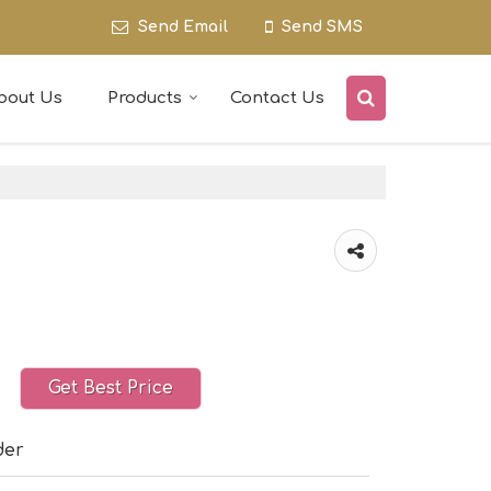
Send Email
Send SMS
bout Us
Products
Contact Us
Get Best Price
der