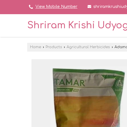
shriramkrushiu
View Mobile Number
Shriram Krishi Udyo
Home
›
Products
›
Agricultural Herbicides
›
Adama 