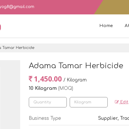
dyog8@gmail.com
g
Home
A
Tamar Herbicide
Adama Tamar Herbicide
1,450.00
/ Kilogram
10 Kilogram
(MOQ)
Edit
Business Type
Supplier, Tra