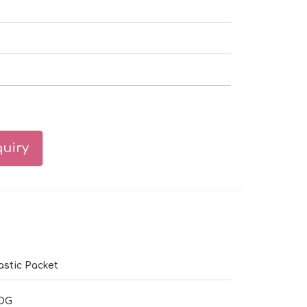
uiry
astic Packet
DG