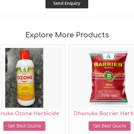
Explore More Products
Herbicide
Dhanuka Barrier Herbicide
ote
Get Best Quote