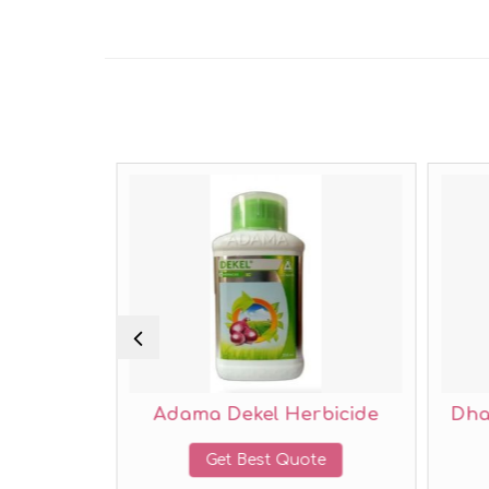
Adama Dekel Herbicide
Dhanuka Ozone 
Get Best Quote
Get Best Qu