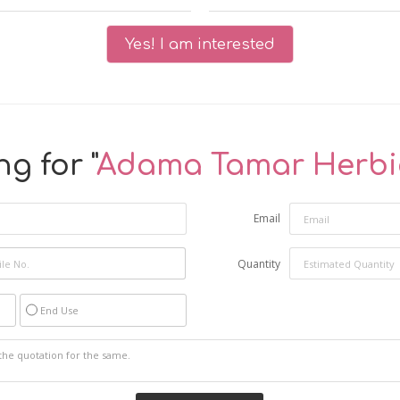
Yes! I am interested
g for "
Adama Tamar Herbi
Email
Quantity
End Use