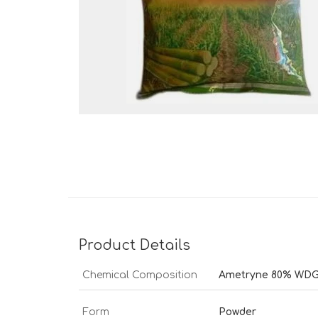
Product Details
Chemical Composition
Ametryne 80% WD
Form
Powder