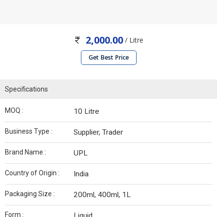
2,000.00
/ Litre
Get Best Price
Specifications
MOQ :
10 Litre
Business Type :
Supplier, Trader
Brand Name :
UPL
Country of Origin :
India
Packaging Size :
200ml, 400ml, 1L
Form :
Liquid