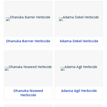
Dhanuka Barrier Herbicide
Adama Dekel Herbicide
Dhanuka Noweed
Adama Agil Herbicide
Herbicide