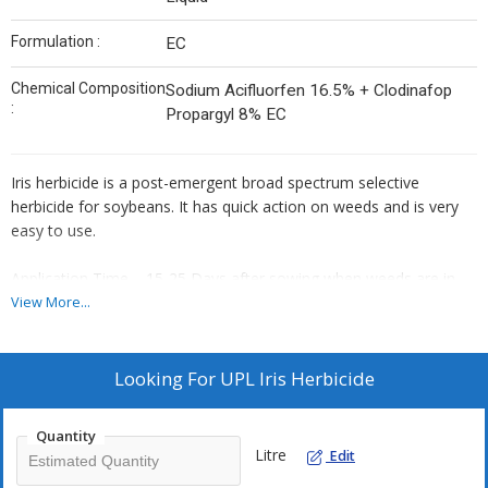
Formulation :
EC
Chemical Composition
Sodium Acifluorfen 16.5% + Clodinafop
:
Propargyl 8% EC
Iris herbicide is a post-emergent broad spectrum selective
herbicide for soybeans. It has quick action on weeds and is very
easy to use.
Application Time – 15-25 Days after sowing when weeds are in
the 2-4 Leaf Stage.
View More...
Mode of action :Post-emergent selective herbicide.
Looking For
UPL Iris Herbicide
Quantity
Litre
Edit