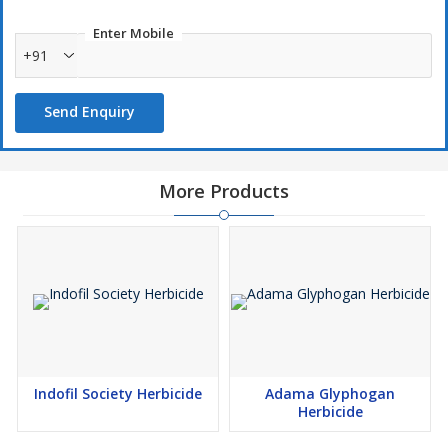
Enter Mobile
+91
Send Enquiry
More Products
Indofil Society Herbicide
Adama Glyphogan
Herbicide