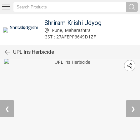
Shriram Krishi Udyog
Pune, Maharashtra
GST : 27AFEPP3649D1ZF
UPL Iris Herbicide
❮
❯