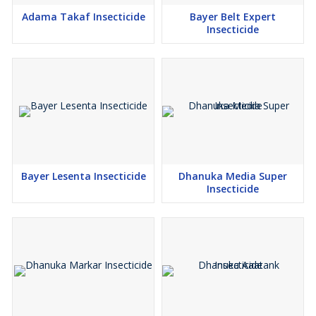
Adama Takaf Insecticide
Bayer Belt Expert
Insecticide
Bayer Lesenta Insecticide
Dhanuka Media Super
Insecticide