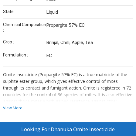
State :
Liquid
Chemical Composition
Propargite 57% EC
:
Crop :
Brinjal, Chilli, Apple, Tea.
Formulation :
EC
Omite Insecticide (Propargite 57% EC) is a true matricide of the
sulphite ester group, which gives effective control of mites
through its contact and fumigant action. Omite is registered in 72
countries for the control of 36 species of mites. It is also effective
against those mites which gained resistance against other
miticides. Omite Insecticide gives immediate protection to crops
View More...
because the feeding activity of mites ceases immediately after its
application.
Looking For
Dhanuka Omite Insecticide
Dosage:1.5ml to 2ml/liter of water