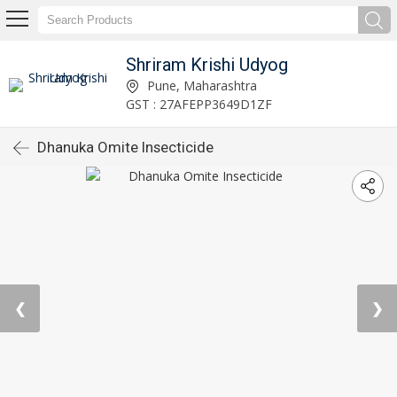
Shriram Krishi Udyog
Pune, Maharashtra
GST : 27AFEPP3649D1ZF
Dhanuka Omite Insecticide
❮
❯