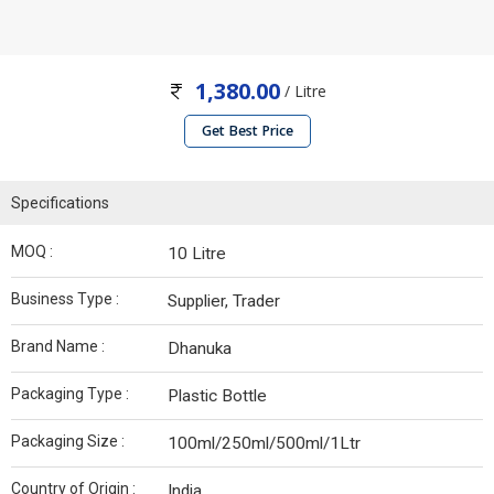
1,380.00
/ Litre
Get Best Price
Specifications
MOQ :
10 Litre
Business Type :
Supplier, Trader
Brand Name :
Dhanuka
Packaging Type :
Plastic Bottle
Packaging Size :
100ml/250ml/500ml/1Ltr
Country of Origin :
India