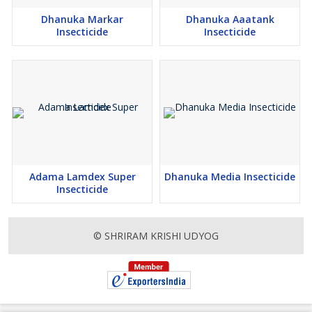
Dhanuka Markar
Dhanuka Aaatank
Insecticide
Insecticide
Adama Lamdex Super
Dhanuka Media Insecticide
Insecticide
© SHRIRAM KRISHI UDYOG