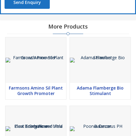
Send Enquiry
More Products
Farmsons Amino Sil Plant
Adama Flamberge Bio
Growth Promoter
Stimulant