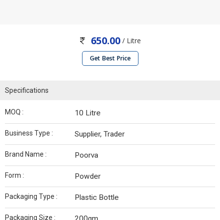
650.00
/ Litre
Get Best Price
Specifications
MOQ :
10 Litre
Business Type :
Supplier, Trader
Brand Name :
Poorva
Form :
Powder
Packaging Type :
Plastic Bottle
Packaging Size :
200gm