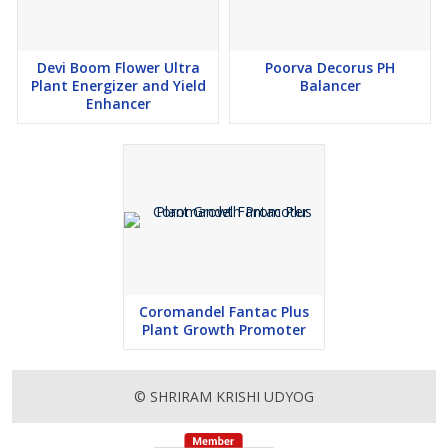
Devi Boom Flower Ultra
Poorva Decorus PH
Plant Energizer and Yield
Balancer
Enhancer
Coromandel Fantac Plus
Plant Growth Promoter
© SHRIRAM KRISHI UDYOG