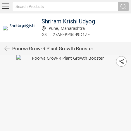
Shriram Krishi Udyog
Pune, Maharashtra
GST : 27AFEPP3649D1ZF
Poorva Grow-R Plant Growth Booster