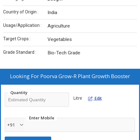
Country of Origin :
India
Usage/Application :
Agriculture
Target Crops :
Vegetables
Grade Standard :
Bio-Tech Grade
Looking For
Poorva Grow-R Plant Growth Booster
Quantity
Litre
Edit
Enter Mobile
+91