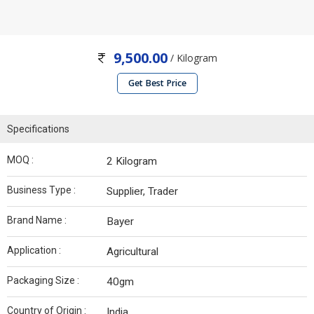
9,500.00
/ Kilogram
Get Best Price
Specifications
MOQ :
2 Kilogram
Business Type :
Supplier, Trader
Brand Name :
Bayer
Application :
Agricultural
Packaging Size :
40gm
Country of Origin :
India