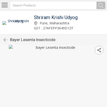
Shriram Krishi Udyog
Pune, Maharashtra
GST : 27AFEPP3649D1ZF
Bayer Lesenta Insecticide