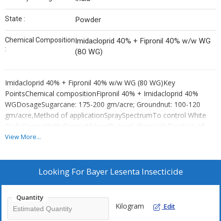
State :
Powder
Chemical Composition
Imidacloprid 40% + Fipronil 40% w/w WG
:
(80 WG)
Imidacloprid 40% + Fipronil 40% w/w WG (80 WG)Key
PointsChemical compositionFipronil 40% + Imidacloprid 40%
WGDosageSugarcane: 175-200 gm/acre; Groundnut: 100-120
gm/acre,Method of applicationSpraySpectrumTo control White
Grub.CompatibilityCompatible with most chemicalsDuration of
effect10 daysFrequency of applicationDepends on pest incidence
View More...
or severity of disease.
Looking For
Bayer Lesenta Insecticide
Quantity
Kilogram
Edit