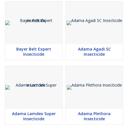
Bayer Belt Expert
Adama Agadi SC
Insecticide
Insecticide
Adama Lamdex Super
Adama Plethora
Insecticide
Insecticide