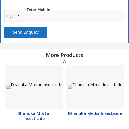
Enter Mobile
+91
Send Enquiry
More Products
Dhanuka Mortar
Dhanuka Media Insecticide
Insecticide