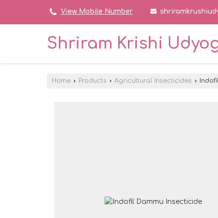
shriramkrushiu
View Mobile Number
Shriram Krishi Udyo
Home
›
Products
›
Agricultural Insecticides
›
Indofi