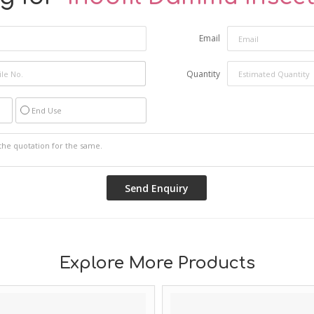
Email
Quantity
End Use
Explore More Products