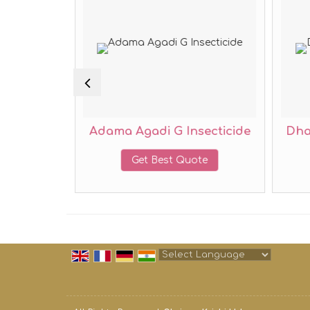
cticide
Adama Agadi G Insecticide
Dha
te
Get Best Quote
Powered by
Translate