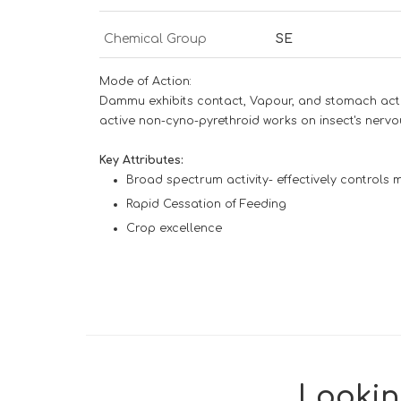
Chemical Group
SE
Mode of Action:
Dammu exhibits contact, Vapour, and stomach actio
active non-cyno-pyrethroid works on insect's nervou
Key Attributes:
Broad spectrum activity- effectively controls mi
Rapid Cessation of Feeding
Crop excellence
Looking