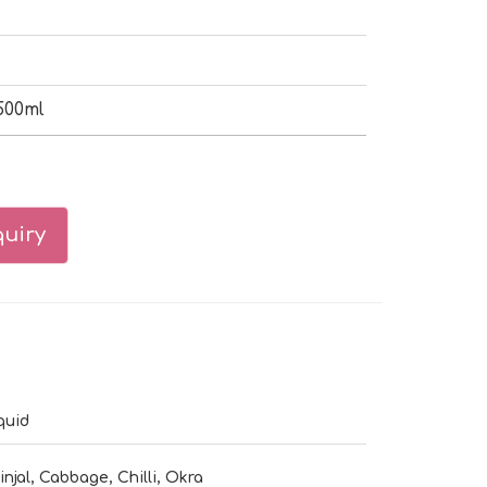
500ml
uiry
quid
injal, Cabbage, Chilli, Okra