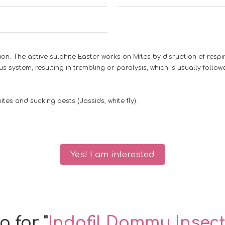
n. The active sulphite Easter works on Mites by disruption of respi
s system, resulting in trembling or paralysis, which is usually follow
tes and sucking pests (Jassids, white fly).
Yes! I am interested
 for "
Indofil Dammu Insect