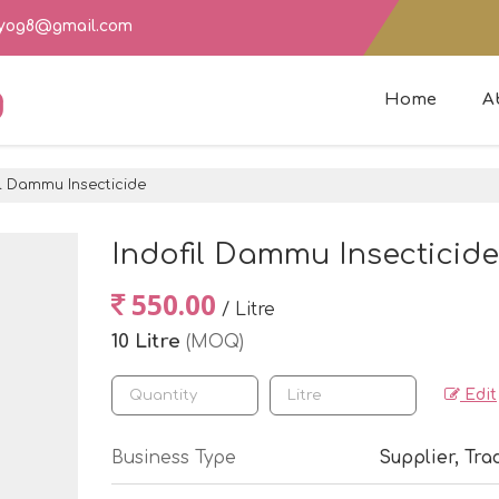
dyog8@gmail.com
g
Home
A
l Dammu Insecticide
Indofil Dammu Insecticide
550.00
/ Litre
10 Litre
(MOQ)
Edit
Business Type
Supplier, Tra