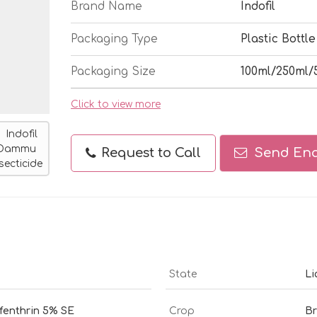
Brand Name
Indofil
Packaging Type
Plastic Bottle
Packaging Size
100ml/250ml/
Click to view more
Request to Call
Send Enq
State
Li
ifenthrin 5% SE
Crop
Br