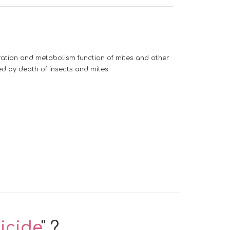
ration and metabolism function of mites and other
ed by death of insects and mites.
icide
" ?