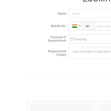
Name
Mobile No.
Purpose of
Reselling
Requirement
Requirement
Details