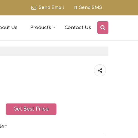
Send Email
Send SMS
bout Us
Products
Contact Us
Get Best Price
der