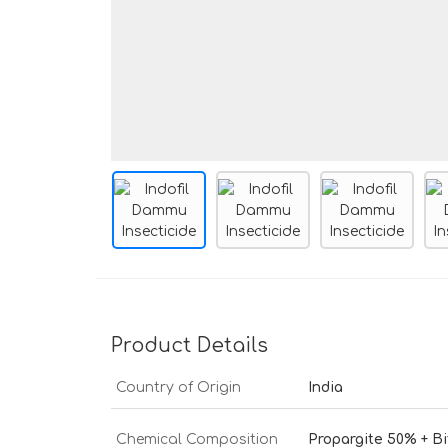
Product Details
Country of Origin
India
Chemical Composition
Propargite 50% + B