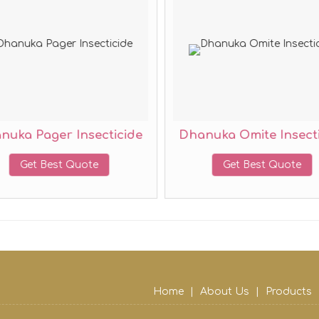
nuka Pager Insecticide
Dhanuka Omite Insecti
Get Best Quote
Get Best Quote
Home
|
About Us
|
Products